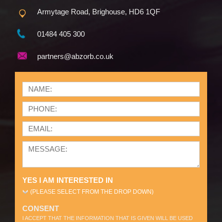
Armytage Road, Brighouse, HD6 1QF
01484 405 300
partners@abzorb.co.uk
YES I AM INTERESTED IN
(PLEASE SELECT FROM THE DROP DOWN)
CONSENT
I ACCEPT THAT THE INFORMATION THAT IS GIVEN WILL BE USED