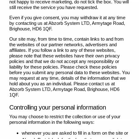
not happy to receive marketing, do not tick the box. You will
still receive the service you have requested.
Even if you give consent, you may withdraw it at any time
by contacting us at Abzorb System LTD, Armytage Road,
Brighouse, HD6 1QF.
Our site may, from time to time, contain links to and from
the websites of our partner networks, advertisers and
affiliates. If you follow a link to any of these websites,
please note that these websites have their own privacy
policies and that we do not accept any responsibility or
liability for these policies. Please check these policies
before you submit any personal data to these websites. You
may request at any time, details of the information that we
hold about you as an individual. Please contact us at
Abzorb System LTD, Armytage Road, Brighouse, HD6
1QF.
Controlling your personal information
You may choose to restrict the collection or use of your
personal information in the following ways:
whenever you are asked to fill in a form on the site or