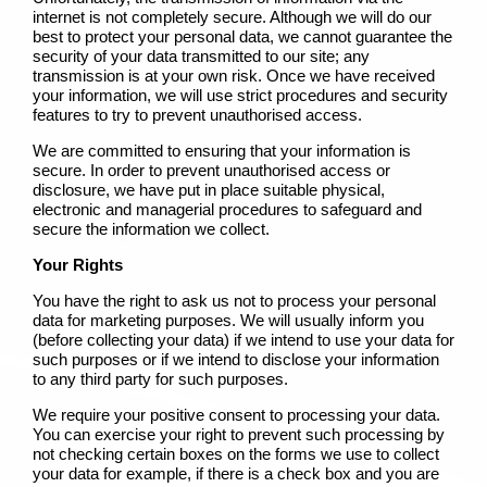
internet is not completely secure. Although we will do our
best to protect your personal data, we cannot guarantee the
security of your data transmitted to our site; any
transmission is at your own risk. Once we have received
your information, we will use strict procedures and security
features to try to prevent unauthorised access.
We are committed to ensuring that your information is
secure. In order to prevent unauthorised access or
disclosure, we have put in place suitable physical,
electronic and managerial procedures to safeguard and
secure the information we collect.
Your Rights
You have the right to ask us not to process your personal
data for marketing purposes. We will usually inform you
(before collecting your data) if we intend to use your data for
such purposes or if we intend to disclose your information
to any third party for such purposes.
We require your positive consent to processing your data.
You can exercise your right to prevent such processing by
not checking certain boxes on the forms we use to collect
your data for example, if there is a check box and you are