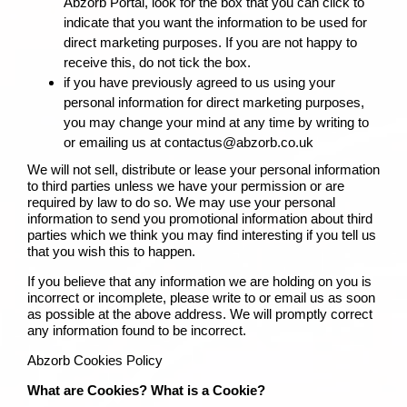
Abzorb Portal, look for the box that you can click to
indicate that you want the information to be used for
direct marketing purposes. If you are not happy to
receive this, do not tick the box.
if you have previously agreed to us using your
personal information for direct marketing purposes,
you may change your mind at any time by writing to
or emailing us at contactus@abzorb.co.uk
We will not sell, distribute or lease your personal information
to third parties unless we have your permission or are
required by law to do so. We may use your personal
information to send you promotional information about third
parties which we think you may find interesting if you tell us
that you wish this to happen.
If you believe that any information we are holding on you is
incorrect or incomplete, please write to or email us as soon
as possible at the above address. We will promptly correct
any information found to be incorrect.
Abzorb Cookies Policy
What are Cookies? What is a Cookie?