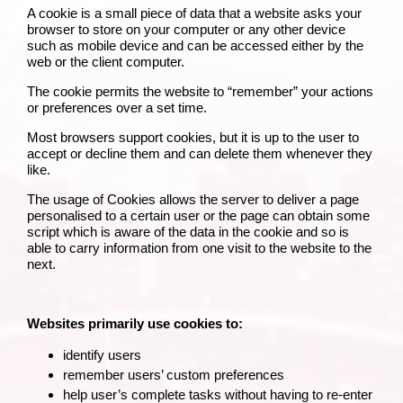
A cookie is a small piece of data that a website asks your
browser to store on your computer or any other device
such as mobile device and can be accessed either by the
web or the client computer.
The cookie permits the website to “remember” your actions
or preferences over a set time.
Most browsers support cookies, but it is up to the user to
accept or decline them and can delete them whenever they
like.
The usage of Cookies allows the server to deliver a page
personalised to a certain user or the page can obtain some
script which is aware of the data in the cookie and so is
able to carry information from one visit to the website to the
next.
Websites primarily use cookies to:
identify users
remember users’ custom preferences
help user’s complete tasks without having to re‑enter