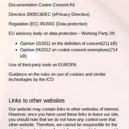
Documentation Cookie Consent Kit
Directive 2009/136/EC
(ePrivacy Directive)
Regulation (EC) 45/2001
(Data protection)
EU advisory body on data protection – Working Party 29:
Opinion 15/2011 on the definition of consent
(211 kB)
Opinion 04/2012 on cookie consent exemptions
(714
kB)
Use of third-party tools on EUROPA
Guidance on the rules on use of cookies and similar
technologies by the ICO
Links to other websites
Our website may contain links to other websites of interest.
However, once you have used these links to leave our site,
you should note that we do not have any control over that
other website. Therefore, we cannot be responsible for the