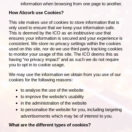
information when browsing from one page to another.
How Abzorb use Cookies?
This site makes use of cookies to store information that is
only used to ensure that we keep your information safe.
This is deemed by the
ICO
as an inobtrusive use that
ensures your information is secured and your experience is
consistent. We store no privacy settings within the cookies
used on this site, nor do we use third party tracking cookies
to monitor your usage of this site. The ICO deems this as
having “no privacy impact” and as such we do not require
you to opt in to cookie usage.
We may use the information we obtain from you use of our
cookies for the following reasons:
to analyse the use of the website
to improve the website’s usability
in the administration of the website
to personalise the website for you, including targeting
advertisements which may be of interest to you.
What are the different types of cookies?