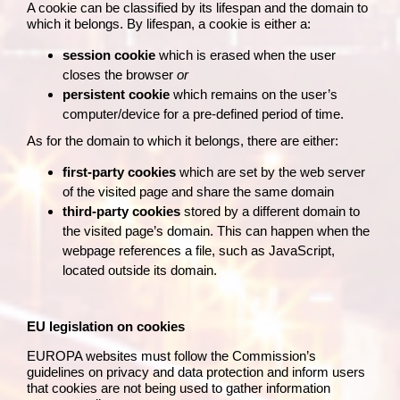
A cookie can be classified by its lifespan and the domain to
which it belongs. By lifespan, a cookie is either a:
session cookie
which is erased when the user
closes the browser
or
persistent cookie
which remains on the user’s
computer/device for a pre-defined period of time.
As for the domain to which it belongs, there are either:
first-party cookies
which are set by the web server
of the visited page and share the same domain
third-party cookies
stored by a different domain to
the visited page’s domain. This can happen when the
webpage references a file, such as JavaScript,
located outside its domain.
EU legislation on cookies
EUROPA websites must follow the Commission’s
guidelines on
privacy and data protection
and inform users
that cookies are not being used to gather information