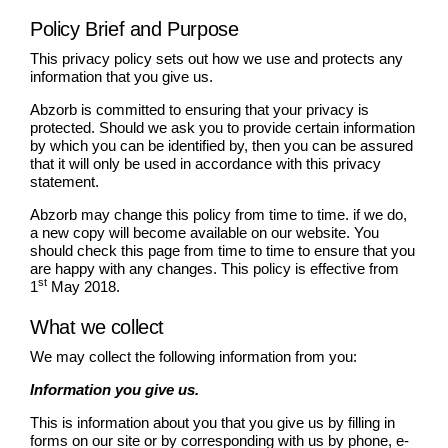
Policy Brief and Purpose
This privacy policy sets out how we use and protects any
information that you give us.
Abzorb is committed to ensuring that your privacy is
protected. Should we ask you to provide certain information
by which you can be identified by, then you can be assured
that it will only be used in accordance with this privacy
statement.
Abzorb may change this policy from time to time. if we do,
a new copy will become available on our website. You
should check this page from time to time to ensure that you
are happy with any changes. This policy is effective from
st
1
May 2018.
What we collect
We may collect the following information from you:
Information you give us.
This is information about you that you give us by filling in
forms on our site or by corresponding with us by phone, e-