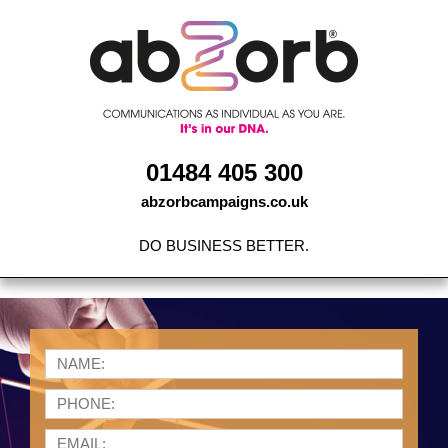
Skip
to
content
01484 405 300
abzorbcampaigns.co.uk
DO BUSINESS BETTER.