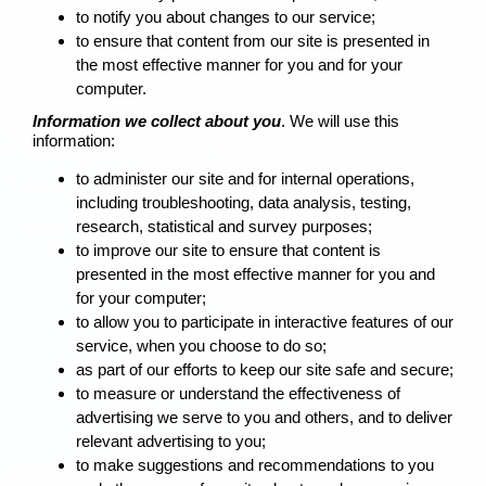
to notify you about changes to our service;
to ensure that content from our site is presented in
the most effective manner for you and for your
computer.
Information we collect about you
. We will use this
information:
to administer our site and for internal operations,
including troubleshooting, data analysis, testing,
research, statistical and survey purposes;
to improve our site to ensure that content is
presented in the most effective manner for you and
for your computer;
to allow you to participate in interactive features of our
service, when you choose to do so;
as part of our efforts to keep our site safe and secure;
to measure or understand the effectiveness of
advertising we serve to you and others, and to deliver
relevant advertising to you;
to make suggestions and recommendations to you