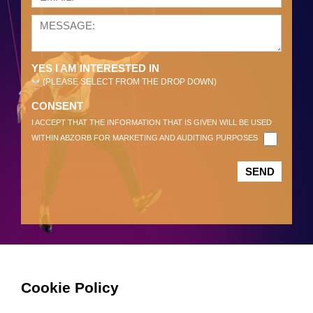
YES I AM INTERESTED IN
(PLEASE SELECT FROM THE DROP DOWN)
CONSENT
I ACCEPT THAT THE INFORMATION THAT IS GIVEN WILL BE USED
WITHIN ABZORB FOR MARKETING AND AUDITING PURPOSES
Cookie Policy