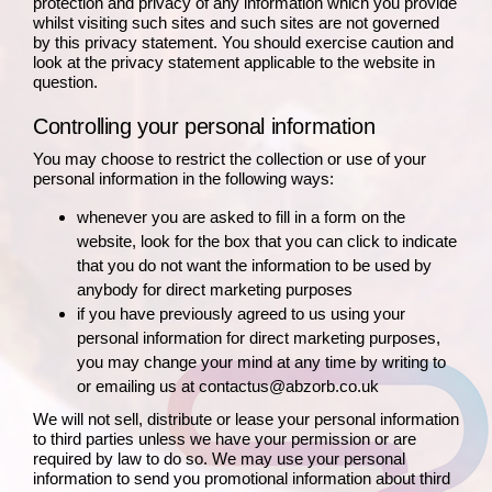
protection and privacy of any information which you provide
whilst visiting such sites and such sites are not governed
by this privacy statement. You should exercise caution and
look at the privacy statement applicable to the website in
question.
Controlling your personal information
You may choose to restrict the collection or use of your
personal information in the following ways:
whenever you are asked to fill in a form on the
website, look for the box that you can click to indicate
that you do not want the information to be used by
anybody for direct marketing purposes
if you have previously agreed to us using your
personal information for direct marketing purposes,
you may change your mind at any time by writing to
or emailing us at contactus@abzorb.co.uk
We will not sell, distribute or lease your personal information
to third parties unless we have your permission or are
required by law to do so. We may use your personal
information to send you promotional information about third