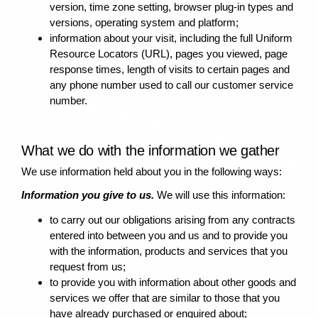
version, time zone setting, browser plug-in types and
versions, operating system and platform;
information about your visit, including the full Uniform
Resource Locators (URL), pages you viewed, page
response times, length of visits to certain pages and
any phone number used to call our customer service
number.
What we do with the information we gather
We use information held about you in the following ways:
Information you give to us.
We will use this information:
to carry out our obligations arising from any contracts
entered into between you and us and to provide you
with the information, products and services that you
request from us;
to provide you with information about other goods and
services we offer that are similar to those that you
have already purchased or enquired about;