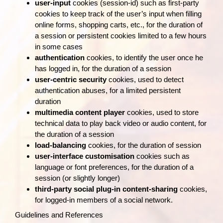
user‑input
cookies (session-id) such as first‑party
cookies to keep track of the user’s input when filling
online forms, shopping carts, etc., for the duration of
a session or persistent cookies limited to a few hours
in some cases
authentication
cookies, to identify the user once he
has logged in, for the duration of a session
user‑centric security
cookies, used to detect
authentication abuses, for a limited persistent
duration
multimedia content player
cookies, used to store
technical data to play back video or audio content, for
the duration of a session
load‑balancing
cookies, for the duration of session
user‑interface customisation
cookies such as
language or font preferences, for the duration of a
session (or slightly longer)
third‑party social plug‑in content‑sharing
cookies,
for logged‑in members of a social network.
Guidelines and References