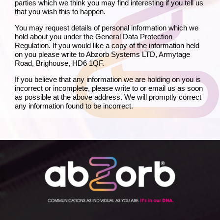
parties which we think you may find interesting if you tell us
that you wish this to happen.
You may request details of personal information which we
hold about you under the General Data Protection
Regulation. If you would like a copy of the information held
on you please write to Abzorb Systems LTD, Armytage
Road, Brighouse, HD6 1QF.
If you believe that any information we are holding on you is
incorrect or incomplete, please write to or email us as soon
as possible at the above address. We will promptly correct
any information found to be incorrect.