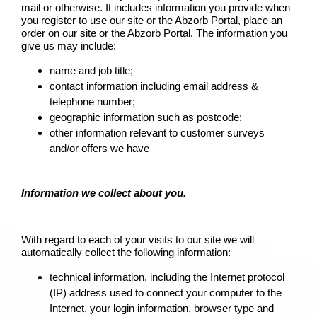
mail or otherwise. It includes information you provide when
you register to use our site or the Abzorb Portal, place an
order on our site or the Abzorb Portal. The information you
give us may include:
name and job title;
contact information including email address &
telephone number;
geographic information such as postcode;
other information relevant to customer surveys
and/or offers we have
Information we collect about you.
With regard to each of your visits to our site we will
automatically collect the following information:
technical information, including the Internet protocol
(IP) address used to connect your computer to the
Internet, your login information, browser type and