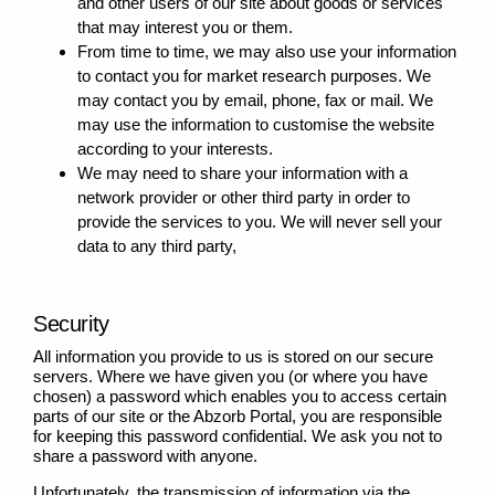
and other users of our site about goods or services
that may interest you or them.
From time to time, we may also use your information
to contact you for market research purposes. We
may contact you by email, phone, fax or mail. We
may use the information to customise the website
according to your interests.
We may need to share your information with a
network provider or other third party in order to
provide the services to you. We will never sell your
data to any third party,
Security
All information you provide to us is stored on our secure
servers. Where we have given you (or where you have
chosen) a password which enables you to access certain
parts of our site or the Abzorb Portal, you are responsible
for keeping this password confidential. We ask you not to
share a password with anyone.
Unfortunately, the transmission of information via the