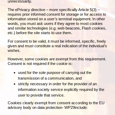
unnecessarily.
The
ePrivacy directive
– more specifically Article 5(3) –
requires prior informed consent for storage or for access to
information stored on a user’s terminal equipment. In other
words, you must ask users if they agree to most cookies
and similar technologies (e.g. web beacons, Flash cookies,
etc.) before the site starts to use them.
For consent to be valid, it must be informed, specific, freely
given and must constitute a real indication of the individual’s
wishes.
However, some cookies are exempt from this requirement.
Consent is not required if the cookie is:
used for the sole purpose of carrying out the
transmission of a communication, and
strictly necessary in order for the provider of an
information society service explicitly required by the
user to provide that service.
Cookies clearly exempt from consent according to the
EU
advisory body on data protection- WP29
include: