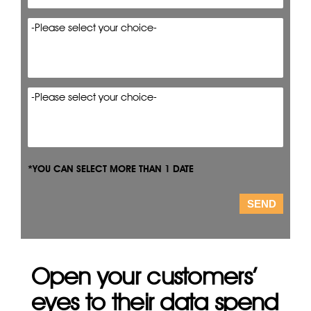
*YOU CAN SELECT MORE THAN 1 DATE
Open your customers’
eyes to their data spend