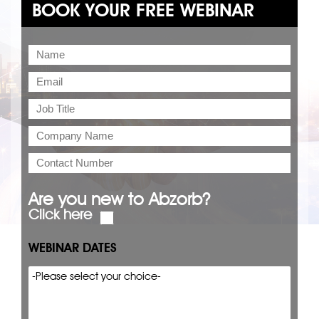
BOOK YOUR FREE WEBINAR
Are you new to Abzorb?
Click here
WEBINAR DATES