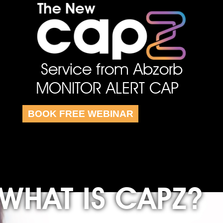
Service from Abzorb
MONITOR ALERT CAP
BOOK FREE WEBINAR
WHAT IS CAPZ?