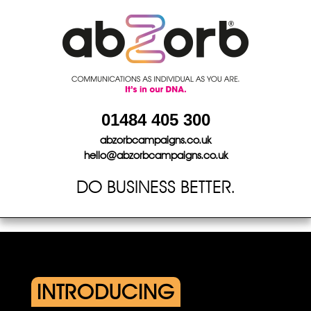
Skip
to
content
01484 405 300
abzorbcampaigns.co.uk
hello@abzorbcampaigns.co.uk
DO BUSINESS BETTER.
INTRODUCING