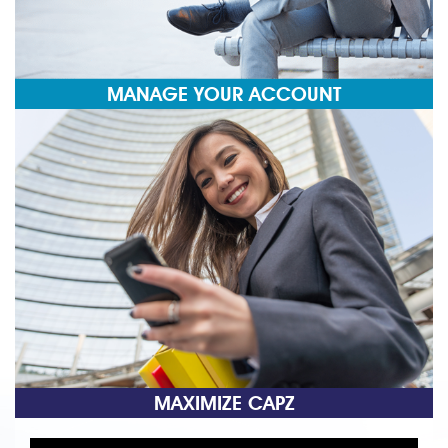
MANAGE YOUR ACCOUNT
MAXIMIZE CAPZ