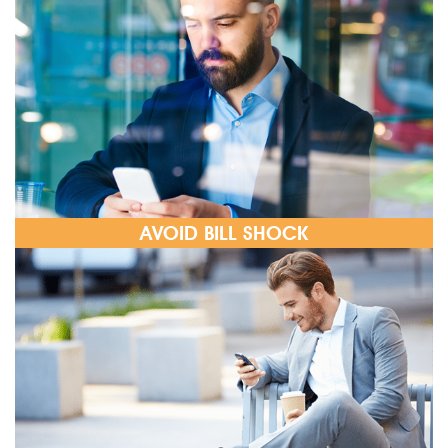
AVOID BILL SHOCK