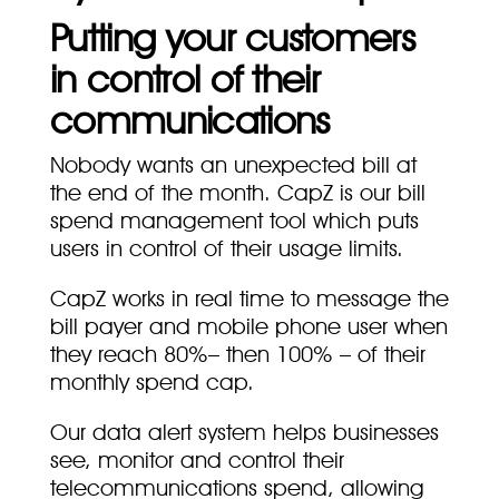
Putting your customers
in control of their
communications
Nobody wants an unexpected bill at
the end of the month. CapZ is our bill
spend management tool which puts
users in control of their usage limits.
CapZ works in real time to message the
bill payer and mobile phone user when
they reach 80%– then 100% – of their
monthly spend cap.
Our data alert system helps businesses
see, monitor and control their
telecommunications spend, allowing