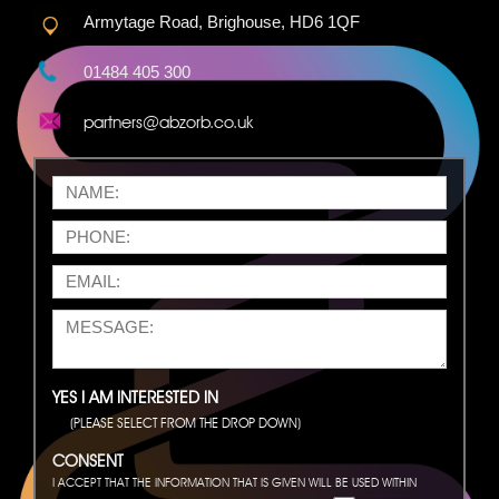
Armytage Road, Brighouse, HD6 1QF
01484 405 300
partners@abzorb.co.uk
YES I AM INTERESTED IN
(PLEASE SELECT FROM THE DROP DOWN)
CONSENT
I ACCEPT THAT THE INFORMATION THAT IS GIVEN WILL BE USED WITHIN