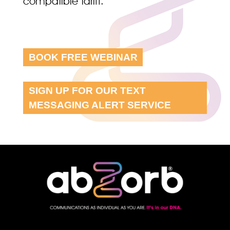
compatible tariff.
BOOK FREE WEBINAR
SIGN UP FOR OUR TEXT
MESSAGING ALERT SERVICE