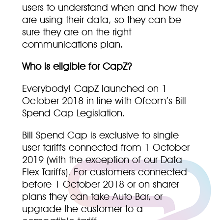
users to understand when and how they
are using their data, so they can be
sure they are on the right
communications plan.
Who is eligible for CapZ?
Everybody! CapZ launched on 1
October 2018 in line with Ofcom’s Bill
Spend Cap Legislation.
Bill Spend Cap is exclusive to single
user tariffs connected from 1 October
2019 (with the exception of our Data
Flex Tariffs). For customers connected
before 1 October 2018 or on sharer
plans they can take Auto Bar, or
upgrade the customer to a