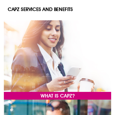
CAPZ SERVICES AND BENEFITS
WHAT IS CAPZ?